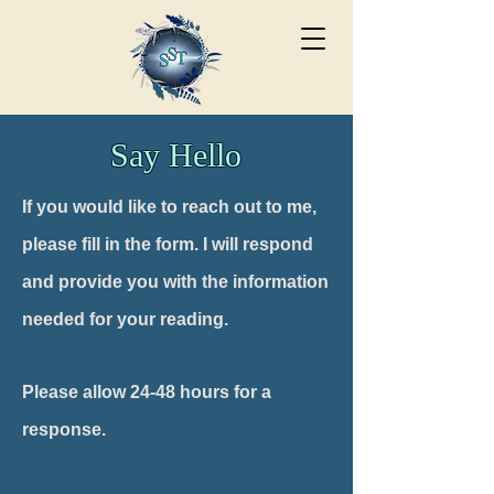
Say Hello
If you would like to reach out to me,
please fill in the form. I will respond
and provide you with the
information
needed
for your reading.
Please allow 24-48 hours for a
response.