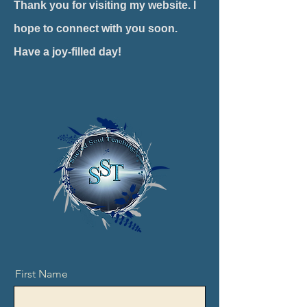
Thank you for visiting my website. I
hope to connect with you soon.
Have a joy-filled day!
First Name