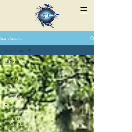
Spirit Speaks
Celebration
All Posts
Inspiration
Insights
Celebration
Imagination
Human
Behaviour
Universal
Awareness