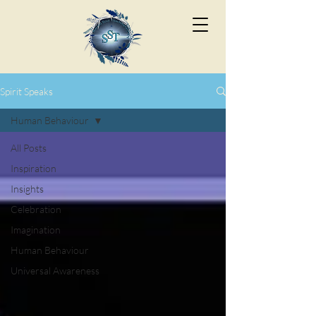
Spirit Speaks
Human Behaviour
All Posts
Inspiration
Insights
Celebration
Imagination
Human Behaviour
Universal Awareness