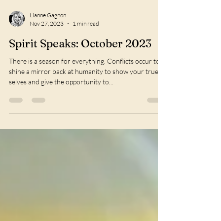
Lianne Gagnon
Nov 27, 2023
1 min read
Spirit Speaks: October 2023
There is a season for everything. Conflicts occur to
shine a mirror back at humanity to show your true
selves and give the opportunity to...