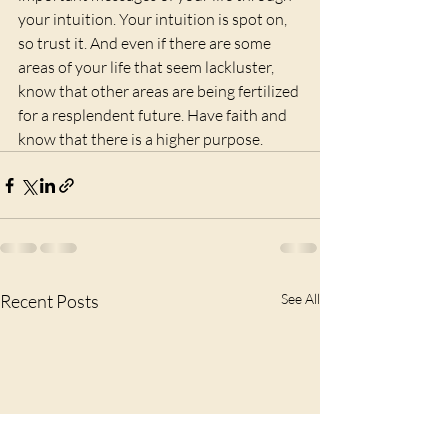
your intuition. Your intuition is spot on, 
so trust it. And even if there are some 
areas of your life that seem lackluster, 
know that other areas are being fertilized 
for a resplendent future. Have faith and 
know that there is a higher purpose.
Recent Posts
See All