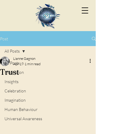
Post
All Posts
Lianne Gagnon
All Posts
Apr 19
1 min read
Trust
Inspiration
Insights
Celebration
Imagination
Human Behaviour
Universal Awareness