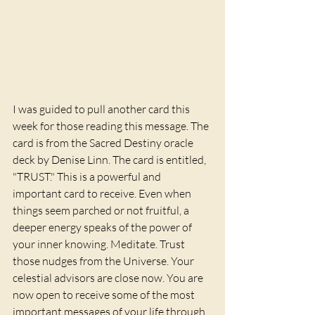
I was guided to pull another card this 
week for those reading this message. The 
card is from the Sacred Destiny oracle 
deck by Denise Linn. The card is entitled, 
"TRUST." This is a powerful and 
important card to receive. Even when 
things seem parched or not fruitful, a 
deeper energy speaks of the power of 
your inner knowing. Meditate. Trust 
those nudges from the Universe. Your 
celestial advisors are close now. You are 
now open to receive some of the most 
important messages of your life through 