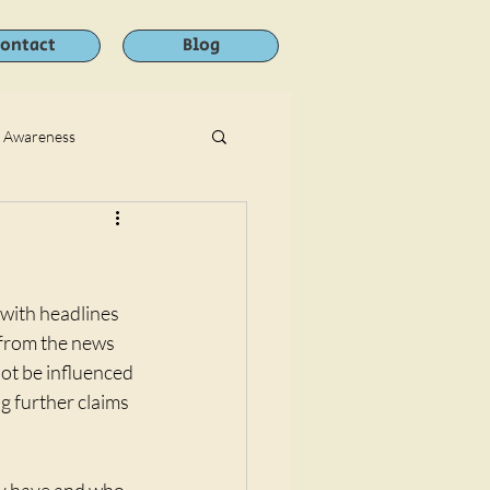
ontact
Blog
l Awareness
 with headlines 
 from the news 
ot be influenced 
g further claims 