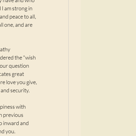
ay have and who 
 I am strong in 
nd peace to all, 
l one, and are 
Cathy 
sidered the "wish 
 your question 
cates great 
e love you give, 
and security. 
piness with 
in previous 
go inward and 
nd you. 