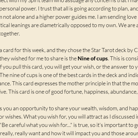
nect with my Spirit team who assuage any concerns that I m
rsonal power. I trust that all is going according to plan, and
m not alone and a higher power guides me. I am sending love a
ical leanings are diametrically opposed to my own. We are al
together. 
t a card for this week, and they chose the Star Tarot deck by 
hey wished for me to share is the 
Nine of cups
. This is con
 if you pull this card, you will get your wish, or the answer to
  The nine of cups is one of the best cards in the deck and indi
e. This card expresses the mother principle in that the mor
ive. This card is one of good fortune, happiness, abundance, 
rs you an opportunity to share your wealth, wisdom, and hap
for wishes. What you wish for, you will attract as I discussed 
"Be careful what you wish for..." is true, so it's important to 
eally, really want and how it will impact you and those arou