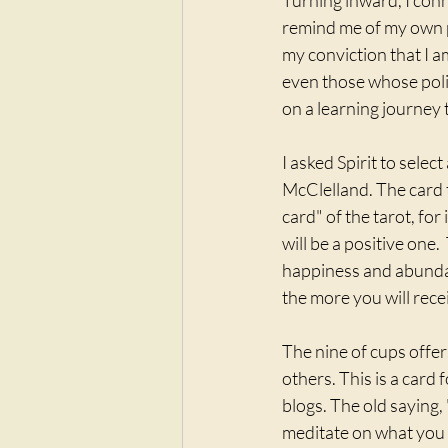
Turning inward, I con
remind me of my own pe
my conviction that I a
even those whose polit
on a learning journey 
I asked Spirit to selec
McClelland. The card t
card" of the tarot, for
will be a positive one.
happiness and abundanc
the more you will rece
The nine of cups offe
others. This is a card 
blogs. The old saying, 
meditate on what you r