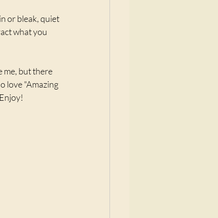
 or bleak, quiet 
ract what you 
e me, but there 
 do love "Amazing 
 Enjoy!