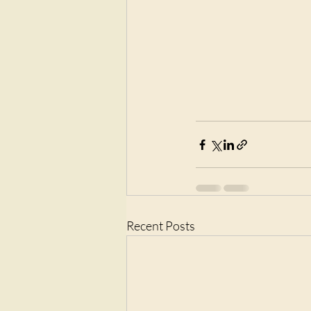
Recent Posts