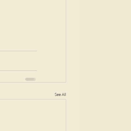
See All