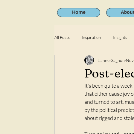
Home
Abou
All Posts
Inspiration
Insights
Lianne Gagnon
Nov
Post-ele
It's been quite a week
that either cause joy 
and turned to art, mus
by the political predic
about rigged and stole