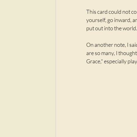
This card could not co
yourself, go inward, a
put out into the world
On another note, I sai
are so many, I thought
Grace," especially play