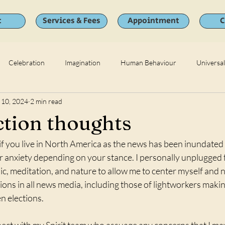
t
Services & Fees
Appointment
C
Celebration
Imagination
Human Behaviour
Universa
 10, 2024
2 min read
ction thoughts
 if you live in North America as the news has been inundated
or anxiety depending on your stance. I personally unplugged
ic, meditation, and nature to allow me to center myself and n
tions in all news media, including those of lightworkers makin
n elections. 