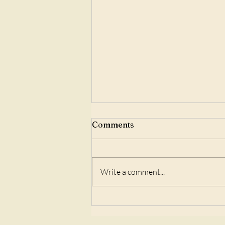
Comments
Write a comment...
Speak Your Truth