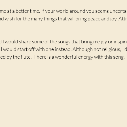
me at a better time. If your world around you seems uncertain
nd wish for the many things that will bring peace and joy. Att
.
d I would share some of the songs that bring me joy or inspir
 I would start off with one instead. Although not religious, I
ed by the flute.  There is a wonderful energy with this song. 